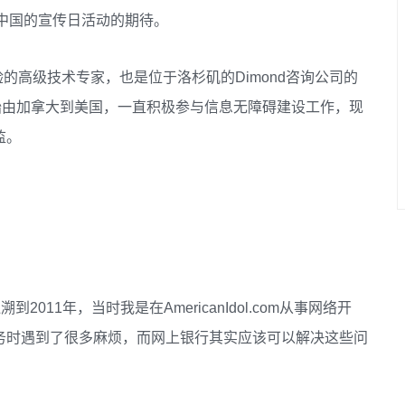
对中国的宣传日活动的期待。
经验的高级技术专家，也是位于洛杉矶的Dimond咨询公司的
006年开始由加拿大到美国，一直积极参与信息无障碍建设工作，现
监。
2011年，当时我是在AmericanIdol.com从事网络开
务时遇到了很多麻烦，而网上银行其实应该可以解决这些问