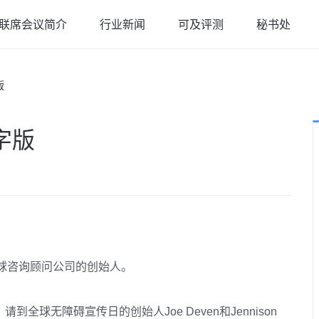
联席会议简介
行业新闻
可及评测
秘书处
版
字版
o全球咨询顾问公司的创始人。
球无障碍宣传日的创始人Joe Deven和Jennison