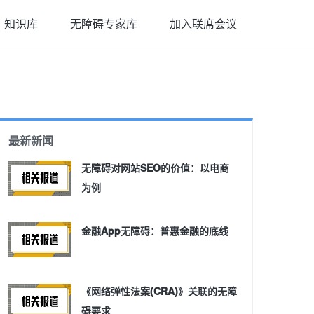
知识库
无障碍专家库
加入联席会议
最新新闻
无障碍对网站SEO的价值：以电商
为例
金融App无障碍：普惠金融的底线
《网络弹性法案(CRA)》关联的无障
碍要求