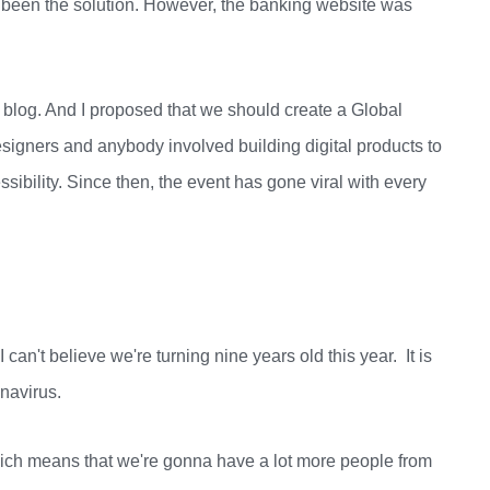
 been the solution. However, the banking website was
 blog. And I proposed that we should create a Global
igners and anybody involved building digital products to
sibility. Since then, the event has gone viral with every
 can't believe we're turning nine years old this year. It is
onavirus.
which means that we're gonna have a lot more people from