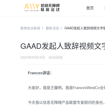
首页
联席会议新闻
最新活动
GAAD发起人致辞视频文字
GAAD发起人致辞视频文
2020年05月18日
2642阅读
Frances讲话：
大家好，我是王馥明，我是FrancesWestC
今天我以信息无障碍产品联盟专家顾问的身份，请到全