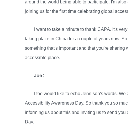
around the world being able to participate. I'm al
joining us for the first time celebrating global acce
I want to take a minute to thank CAPA. It's ver
taking place in China for a couple of years now. So
something that's important and that you're sharin
accessible place.
Joe：
I too would like to echo Jennison's words. We 
Accessibility Awareness Day. So thank you so much
informing us about this and inviting us to send y
Day.