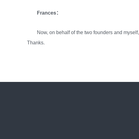
Frances：
Now, on behalf of the two founders and myself
Thanks.