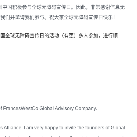
兴看到中国积极参与全球无障碍宣传日。因此，非常感谢信息无
告知我们并邀请我们参与。祝大家全球无障碍宣传日快乐！
贺中国全球无障碍宣传日的活动（有更）多人参加，进行顺
r of FrancesWestCo Global Advisory Company.
s Alliance, I am very happy to invite the founders of Global