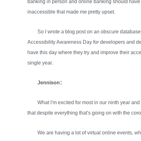
banking in person and online banking should have
inaccessible that made me pretty upset.
So I wrote a blog post on an obscure database
Accessibility Awareness Day for developers and des
have this day where they try and improve their acces
single year.
Jennison：
What I'm excited for most in our ninth year and I
that despite everything that's going on with the cor
We are having a lot of virtual online events, 