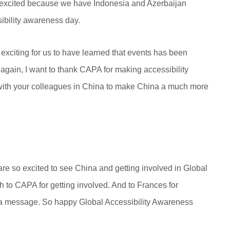
so excited because we have Indonesia and Azerbaijan
ssibility awareness day.
y exciting for us to have learned that events has been
 again, I want to thank CAPA for making accessibility
g with your colleagues in China to make China a much more
are so excited to see China and getting involved in Global
 to CAPA for getting involved. And to Frances for
ou a message. So happy Global Accessibility Awareness