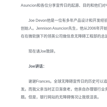
Asuncion和各位分享宣传日的起源、目的和他们
Joe Devon他是一位有多年产品设计和开发
创始人。Jennison Asuncion先生，他从2
在在微软旗下的领英公司做信息无障碍工程部的总
现在请Joe致辞。
Joe讲话：
谢谢Frances。全球无障碍宣传日的历史可以追溯到
发。而我父亲当时正日渐衰老，他亲自办理银行业
题。但是，银行网站的无障碍情况让我很沮丧。