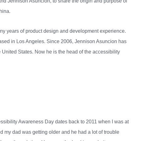
d Jennison Asuncion, to share the origin and purpose of
hina.
any years of product design and development experience.
ased in Los Angeles. Since 2006, Jennison Asuncion has
 United States. Now he is the head of the accessibility
ssibility Awareness Day dates back to 2011 when I was at
 my dad was getting older and he had a lot of trouble