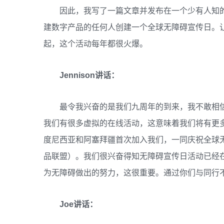
因此，我写了一篇文章并发布在一个少有人知
建数字产品的任何人创建一个全球无障碍宣传日。
起，这个活动每年都很火爆。
Jennison讲话：
最令我兴奋的是我们九周年的到来，我不敢相
我们有很多虚拟的在线活动，这意味着我们将有更
度尼西亚和阿塞拜疆首次加入我们，一同庆祝全球无
品联盟）。我们很兴奋得知无障碍宣传日活动已经
为无障碍做出的努力，这很重要。通过你们与同行
Joe讲话：