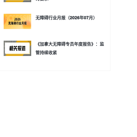
无障碍行业月报（2026年07月）
《加拿大无障碍专员年度报告》：监
管持续收紧