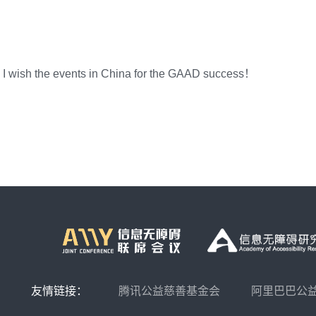
, I wish the events in China for the GAAD success！
友情链接：
腾讯公益慈善基金会
阿里巴巴公