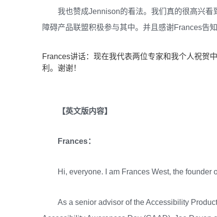
我也赞成Jennison的看法。我们真的很高
障碍产品联盟积极参与其中。并且感谢Frances
Frances讲话：现在我代表两位专家和我个人祝
利。谢谢！
【英文版内容】
Frances：
Hi, everyone. I am Frances West, the founde
As a senior advisor of the Accessibility Product