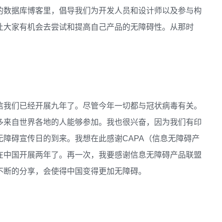
的数据库博客里，倡导我们为开发人员和设计师以及参与构
让大家有机会去尝试和提高自己产品的无障碍性。从那时
信我们已经开展九年了。尽管今年一切都与冠状病毒有关。
多来自世界各地的人能够参加。我也很兴奋，因为我们有印
障碍宣传日的到来。我想在此感谢CAPA（信息无障碍产
在中国开展两年了。再一次，我要感谢信息无障碍产品联盟
不断的分享，会使得中国变得更加无障碍。