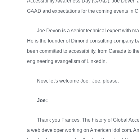
Accessibility Awareness Day (GAAD), Joe Deven an
GAAD and expectations for the coming events in C
Joe Devon is a senior technical expert with m
He is the founder of Dimond consulting company b
been committed to accessibility, from Canada to the
engineering evangelism of LinkedIn.
Now, let's welcome Joe. Joe, please.
Joe：
Thank you Frances. The history of Global Acce
a web developer working on American Idol.com. And